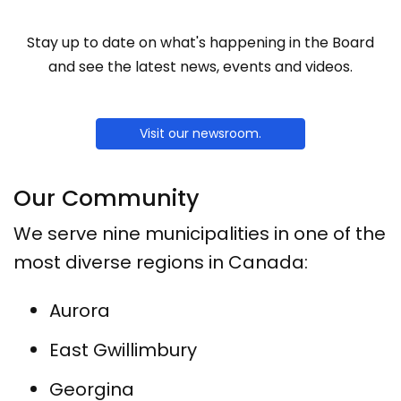
Stay up to date on what's happening in the Board
and see the latest news, events and videos.
Visit our newsroom.
Our Community
We serve nine municipalities in one of the
most diverse regions in Canada:
Aurora
East Gwillimbury
Georgina