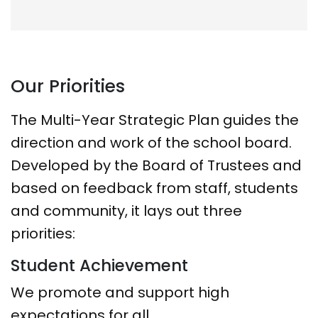
Our Priorities
The Multi-Year Strategic Plan guides the
direction and work of the school board.
Developed by the Board of Trustees and
based on feedback from staff, students
and community, it lays out three
priorities:
Student Achievement
We promote and support high
expectations for all.