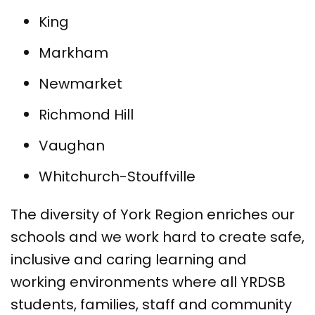
King
Markham
Newmarket
Richmond Hill
Vaughan
Whitchurch-Stouffville
The diversity of York Region enriches our
schools and we work hard to create safe,
inclusive and caring learning and
working environments where all YRDSB
students, families, staff and community