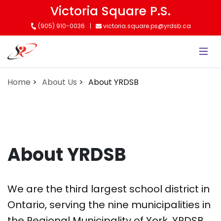
Skip
Victoria Square P.S.
to
(905) 910-0036
victoria.square.ps@yrdsb.ca
main
content
Home
About Us
About YRDSB
About YRDSB
We are the third largest school district in
Ontario, serving the nine municipalities in
the Regional Municipality of York. YRDSB