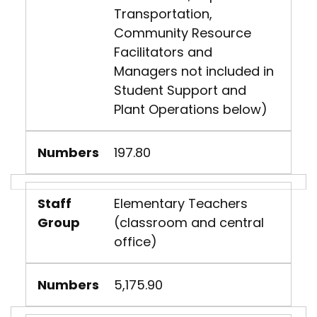
Transportation,
Community Resource
Facilitators and
Managers not included in
Student Support and
Plant Operations below)
Numbers
197.80
Staff
Elementary Teachers
Group
(classroom and central
office)
Numbers
5,175.90