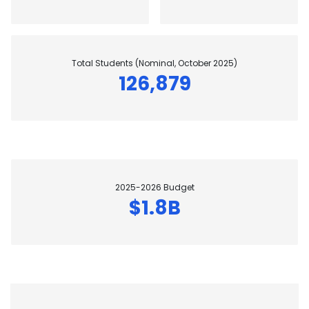
Total Students (Nominal, October 2025)
126,879
2025-2026 Budget
$1.8B