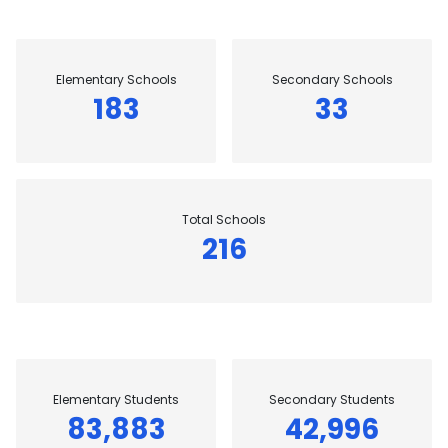
Elementary Schools
Secondary Schools
183
33
Total Schools
216
Elementary Students
Secondary Students
83,883
42,996