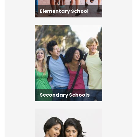
Elementary School
Secondary Schools
Secondary Schools
Adult Learning