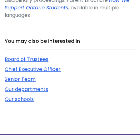
disciplinary proceedings. Parent brochure
How We
Support Ontario Students
,
available in multiple
languages
Related Content
You may also be interested in
Board of Trustees
Chief Executive Officer
Senior Team
Our departments
Our schools