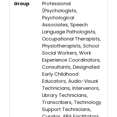
Group
Professional
(Psychologists,
Psychological
Associates, Speech
Language Pathologists,
Occupational Therapists,
Physiotherapists, School
Social Workers, Work
Experience Coordinators,
Consultants, Designated
Early Childhood
Educators, Audio-Visual
Technicians, Intervenors,
Library Technicians,
Transcribers, Technology
Support Technicians,
Curator, ABA Facilitators,