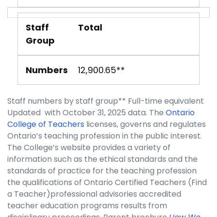
Staff
Total
Group
Numbers
12,900.65**
Staff numbers by staff group** Full-time equivalent
Updated with October 31, 2025 data. The
Ontario
College of Teachers
licenses, governs and regulates
Ontario’s teaching profession in the public interest.
The College’s website provides a variety of
information such as the ethical standards and the
standards of practice for the teaching profession
the qualifications of Ontario Certified Teachers (Find
a Teacher)professional advisories accredited
teacher education programs results from