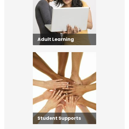
Adult Learning
Student Supports
Student Supports