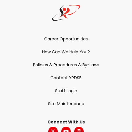
Career Opportunities
How Can We Help You?
Policies & Procedures & By-Laws
Contact YRDSB
Staff Login
Site Maintenance
Connect With Us