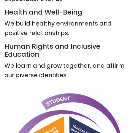
Health and Well-Being
We build healthy environments and
positive relationships.
Human Rights and Inclusive
Education
We learn and grow together, and affirm
our diverse identities.