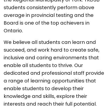
students consistently perform above
average in provincial testing and the
Board is one of the top achievers in
Ontario.
We believe all students can learn and
succeed, and work hard to create safe,
inclusive and caring environments that
enable all students to thrive. Our
dedicated and professional staff provide
a range of learning opportunities that
enable students to develop their
knowledge and skills, explore their
interests and reach their full potential.