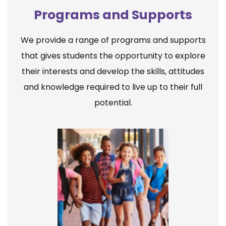
Programs and Supports
We provide a range of programs and supports
that gives students the opportunity to explore
their interests and develop the skills, attitudes
and knowledge required to live up to their full
potential.
Elementary School