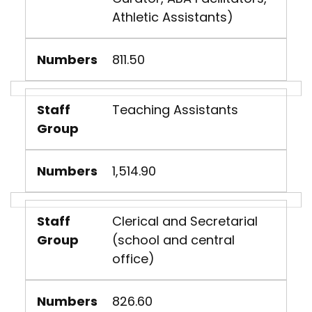
Athletic Assistants)
Numbers
811.50
Staff
Teaching Assistants
Group
Numbers
1,514.90
Staff
Clerical and Secretarial
Group
(school and central
office)
Numbers
826.60