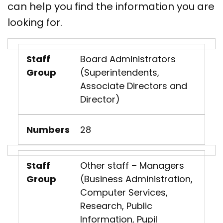
can help you find the information you are
looking for.
Staff
Board Administrators
Group
(Superintendents,
Associate Directors and
Director)
Numbers
28
Staff
Other staff – Managers
Group
(Business Administration,
Computer Services,
Research, Public
Information, Pupil