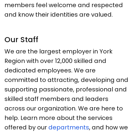
members feel welcome and respected
and know their identities are valued.
Our Staff
We are the largest employer in York
Region with over 12,000 skilled and
dedicated employees. We are
committed to attracting, developing and
supporting passionate, professional and
skilled staff members and leaders
across our organization. We are here to
help. Learn more about the services
offered by our
departments
, and how we