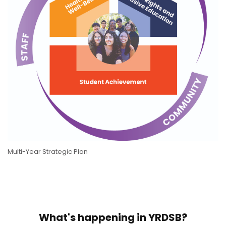
Multi-Year Strategic Plan
What's happening in YRDSB?