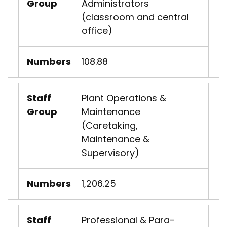
Group
Administrators
(classroom and central
office)
Numbers
108.88
Staff
Plant Operations &
Group
Maintenance
(Caretaking,
Maintenance &
Supervisory)
Numbers
1,206.25
Staff
Professional & Para-