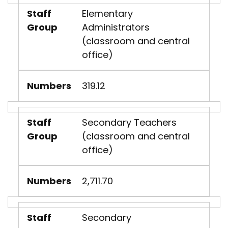
Staff
Elementary
Group
Administrators
(classroom and central
office)
Numbers
319.12
Staff
Secondary Teachers
Group
(classroom and central
office)
Numbers
2,711.70
Staff
Secondary