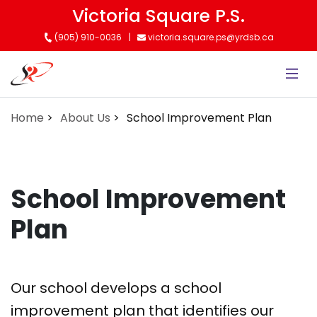
Skip
Victoria Square P.S.
to
(905) 910-0036
victoria.square.ps@yrdsb.ca
main
content
Home
About Us
School Improvement Plan
School Improvement
Plan
Our school develops a school
improvement plan that identifies our