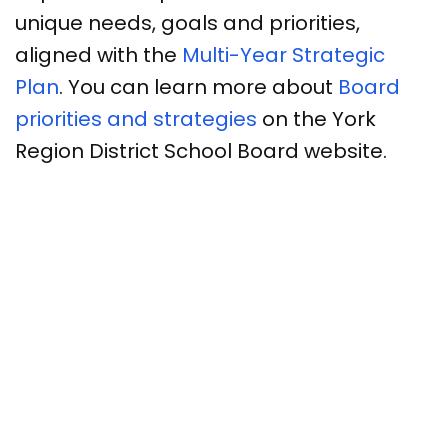
unique needs, goals and priorities,
aligned with the
Multi-Year Strategic
Plan
. You can learn more about
Board
priorities and strategies
on the York
Region District School Board website.