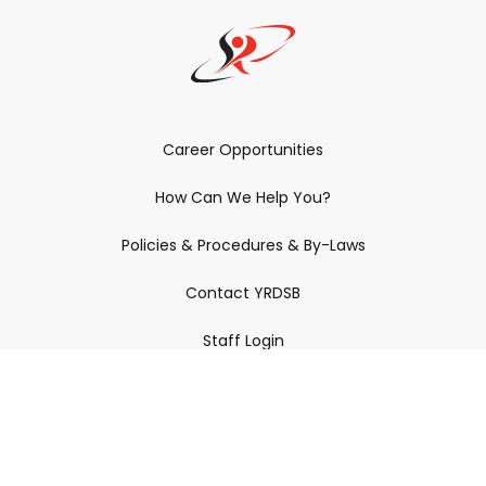
Career Opportunities
How Can We Help You?
Policies & Procedures & By-Laws
Contact YRDSB
Staff Login
Site Maintenance
Connect With Us