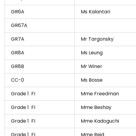
GR6A
Ms Kalantari
GR67A
GR7A
Mr Targonsky
GR8A
Ms Leung
GR8B
Mr Winer
CC-0
Ms Bosse
Grade 1 FI
Mme Freedman
Grade 1 FI
Mme Beshay
Grade 1 FI
Mme Kadoguchi
Grade 1 FI
Mme Reid