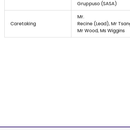
Gruppuso (SASA)
Mr.
Caretaking
Recine (Lead), Mr Tsan
Mr Wood, Ms Wiggins