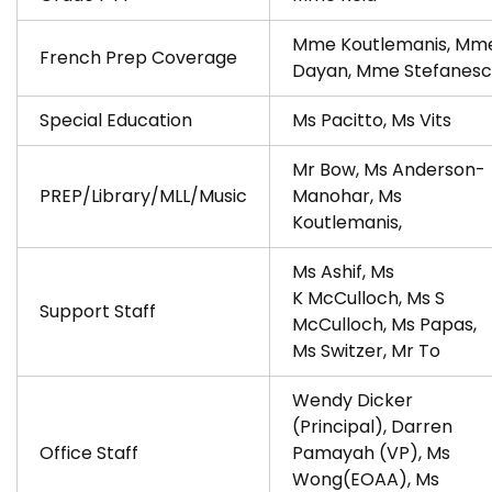
Mme Koutlemanis, Mm
French Prep Coverage
Dayan, Mme Stefanesc
Special Education
Ms Pacitto, Ms Vits
Mr Bow, Ms Anderson-
PREP/Library/MLL/Music
Manohar, Ms
Koutlemanis,
Ms Ashif, Ms
K McCulloch, Ms S
Support Staff
McCulloch, Ms Papas,
Ms Switzer, Mr To
Wendy Dicker
(Principal), Darren
Office Staff
Pamayah (VP), Ms
Wong(EOAA), Ms