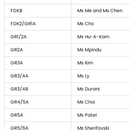
FDKB
Ms Me and Ms Che​n
FDK2/GR1A
Ms Cho
GR1/2A
Ms Hu-A-Kam
GR2A
Ms Mpindu
GR3A
Ms Kim
GR3/4A
Ms Ly
GR3/4B
Ms Durani
GR4/5A
Ms Choi
GR5A
Ms Patel
GR5/6A
Ms Sherifovski