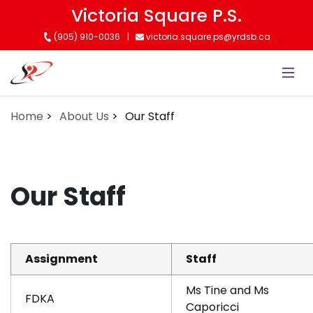
Skip
Victoria Square P.S.
to
(905) 910-0036
victoria.square.ps@yrdsb.ca
main
content
Home
About Us
Our Staff
Our Staff
Assignment
Staff
Ms Tine and Ms
FDKA
Caporicci